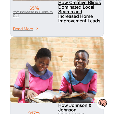
How Creative Blinds
Dominated Local
65%
Search and
YoY increase in Clicks to
Call
Increased Home
Improvement Leads
Read More
How Johnson &
Johnson
317%