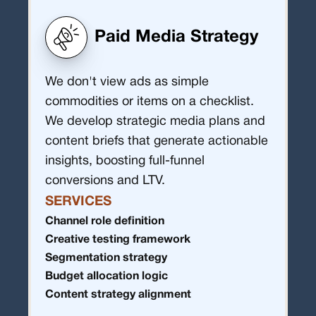
Paid Media Strategy
We don't view ads as simple
commodities or items on a checklist.
We develop strategic media plans and
content briefs that generate actionable
insights, boosting full-funnel
conversions and LTV.
SERVICES
Channel role definition
Creative testing framework
Segmentation strategy
Budget allocation logic
Content strategy alignment