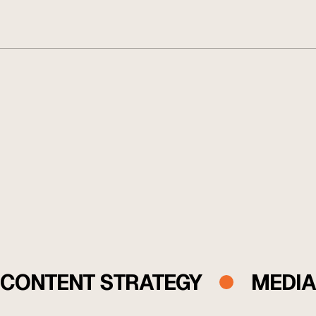
While others focus on executing tactics, we operate as a
performance partner, uncovering untapped growth in
your funnel and building the systems to scale it with
discipline and precision.
CONTENT STRATEGY
MEDIA