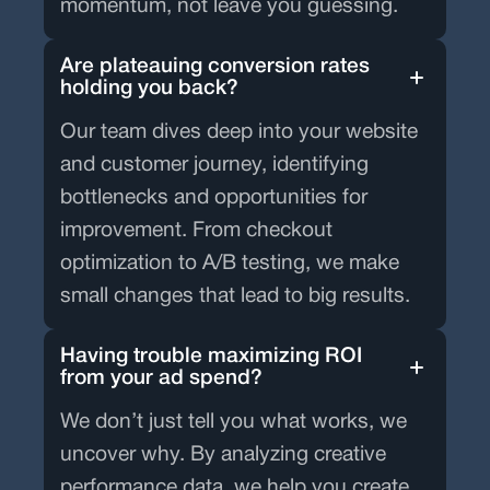
momentum, not leave you guessing.
Are plateauing conversion rates
holding you back?
Our team dives deep into your website
and customer journey, identifying
bottlenecks and opportunities for
improvement. From checkout
optimization to A/B testing, we make
small changes that lead to big results.
Having trouble maximizing ROI
from your ad spend?
We don’t just tell you what works, we
uncover why. By analyzing creative
performance data, we help you create