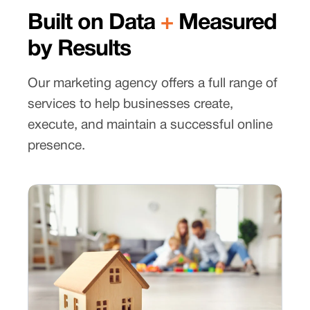
Built on Data
+
Measured
by Results
Our marketing agency offers a full range of
services to help businesses create,
execute, and maintain a successful online
presence.