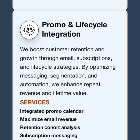
Promo & Lifecycle
Integration
We boost customer retention and
growth through email, subscriptions,
and lifecycle strategies. By optimizing
messaging, segmentation, and
automation, we enhance repeat
revenue and lifetime value.
SERVICES
Integrated promo calendar
Maximize email revenue
Retention cohort analysis
Subscription messaging