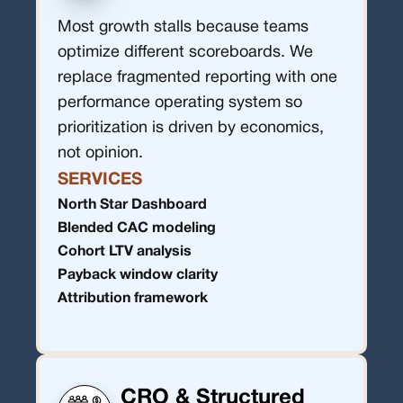
Most growth stalls because teams
optimize different scoreboards. We
replace fragmented reporting with one
performance operating system so
prioritization is driven by economics,
not opinion.
SERVICES
North Star Dashboard
Blended CAC modeling
Cohort LTV analysis
Payback window clarity
Attribution framework
CRO & Structured