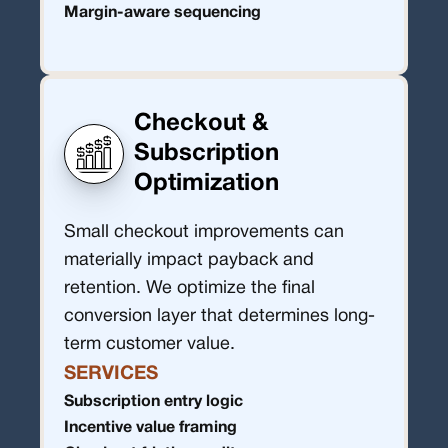
Margin-aware sequencing
Checkout &
Subscription
Optimization
Small checkout improvements can
materially impact payback and
retention. We optimize the final
conversion layer that determines long-
term customer value.
SERVICES
Subscription entry logic
Incentive value framing