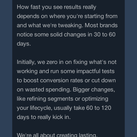
How fast you see results really
depends on where you're starting from
and what we're tweaking. Most brands
notice some solid changes in 30 to 60
days.
Initially, we zero in on fixing what's not
working and run some impactful tests
to boost conversion rates or cut down
on wasted spending. Bigger changes,
like refining segments or optimizing
your lifecycle, usually take 60 to 120
days to really kick in.
We're all about creating lasting,