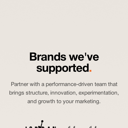
Brands we've
supported
.
Partner with a performance-driven team that
brings structure, innovation, experimentation,
and growth to your marketing.