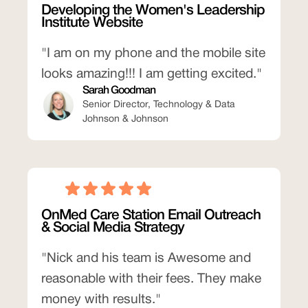
Developing the Women's Leadership
Institute Website
"I am on my phone and the mobile site
looks amazing!!! I am getting excited."
Sarah Goodman
Senior Director, Technology & Data
Johnson & Johnson
OnMed Care Station Email Outreach
& Social Media Strategy
"Nick and his team is Awesome and
reasonable with their fees. They make
money with results."