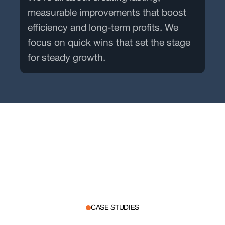
measurable improvements that boost
efficiency and long-term profits. We
focus on quick wins that set the stage
for steady growth.
CASE STUDIES