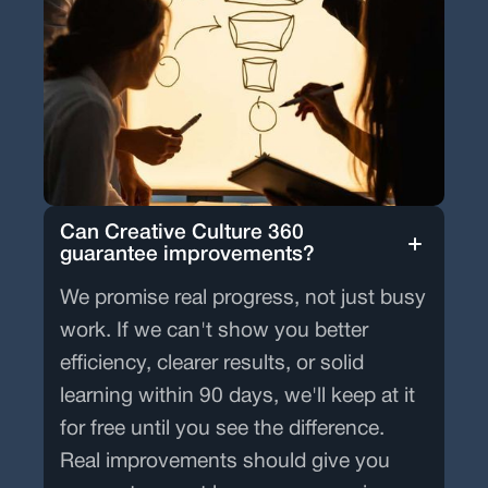
Can Creative Culture 360
guarantee improvements?
We promise real progress, not just busy
work. If we can't show you better
efficiency, clearer results, or solid
learning within 90 days, we'll keep at it
for free until you see the difference.
Real improvements should give you