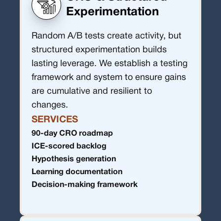
Experimentation
Random A/B tests create activity, but
structured experimentation builds
lasting leverage. We establish a testing
framework and system to ensure gains
are cumulative and resilient to
changes.
SERVICES
90-day CRO roadmap
ICE-scored backlog
Hypothesis generation
Learning documentation
Decision-making framework