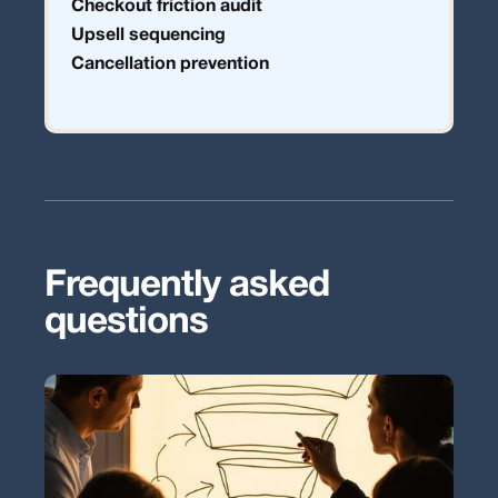
Checkout friction audit
Upsell sequencing
Cancellation prevention
Frequently asked
questions