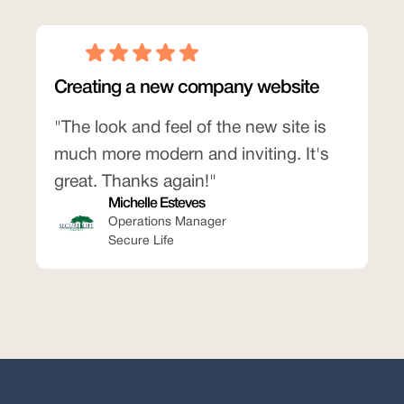
Creating a new company website
"The look and feel of the new site is
much more modern and inviting. It's
great. Thanks again!"
Michelle Esteves
Operations Manager
Secure Life