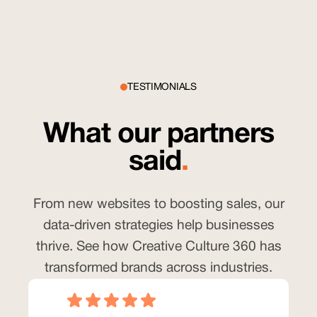
TESTIMONIALS
What our partners
said
.
From new websites to boosting sales, our
data-driven strategies help businesses
thrive. See how Creative Culture 360 has
transformed brands across industries.