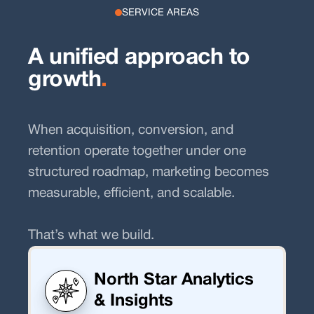
SERVICE AREAS
A unified approach to
growth
.
When acquisition, conversion, and
retention operate together under one
structured roadmap, marketing becomes
measurable, efficient, and scalable.
That’s what we build.
North Star Analytics
& Insights