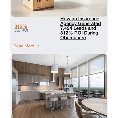
How an Insurance
Agency Generated
812%
7,424 Leads and
total ROI
812% ROI During
Obamacare
Read More