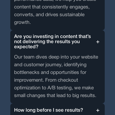
content that consistently engages,
converts, and drives sustainable
growth.
Are you investing in content that’s
not delivering the results you
expected?
Our team dives deep into your website
and customer journey, identifying
bottlenecks and opportunities for
improvement. From checkout
optimization to A/B testing, we make
small changes that lead to big results.
How long before I see results?