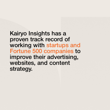
Kairyo Insights has a
proven track record of
working with
startups and
Fortune 500 companies
to
improve their advertising,
websites, and content
strategy.