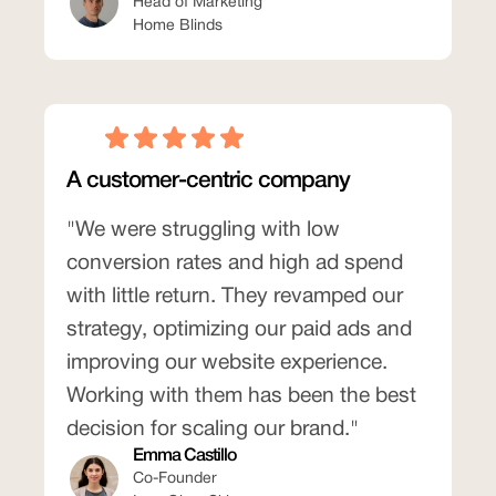
Head of Marketing
Home Blinds
A customer-centric company
"We were struggling with low
conversion rates and high ad spend
with little return. They revamped our
strategy, optimizing our paid ads and
improving our website experience.
Working with them has been the best
decision for scaling our brand."
Emma Castillo
Co-Founder