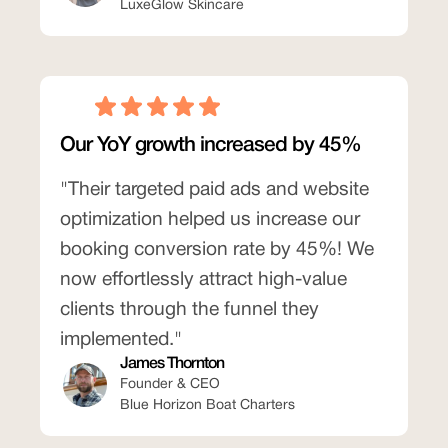
LuxeGlow Skincare
Our YoY growth increased by 45%
"Their targeted paid ads and website
optimization helped us increase our
booking conversion rate by 45%! We
now effortlessly attract high-value
clients through the funnel they
implemented."
James Thornton
Founder & CEO
Blue Horizon Boat Charters