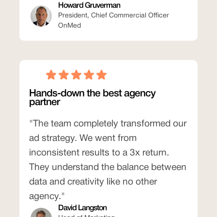
Howard Gruverman
President, Chief Commercial Officer
OnMed
Hands-down the best agency
partner
"The team completely transformed our
ad strategy. We went from
inconsistent results to a 3x return.
They understand the balance between
data and creativity like no other
agency."
David Langston