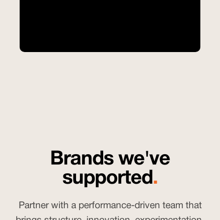
Brands we've
supported
.
Partner with a performance-driven team that