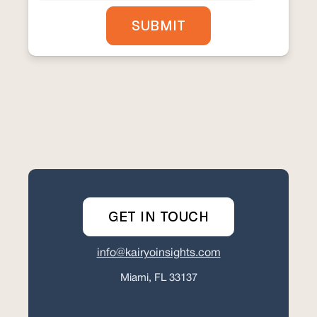
GET IN TOUCH
info@kairyoinsights.com
Miami, FL 33137