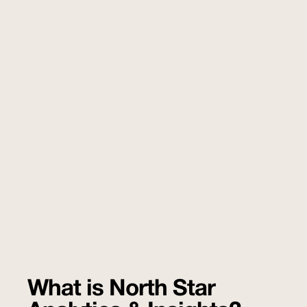
What is North Star