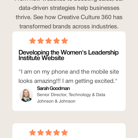
data-driven strategies help businesses
thrive. See how Creative Culture 360 has
transformed brands across industries.
Developing the Women's Leadership
Institute Website
"I am on my phone and the mobile site
looks amazing!!! I am getting excited."
Sarah Goodman
Senior Director, Technology & Data
Johnson & Johnson