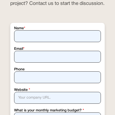
project? Contact us to start the discussion.
Name
*
Email
*
Phone
Website
*
What is your monthly marketing budget?
*