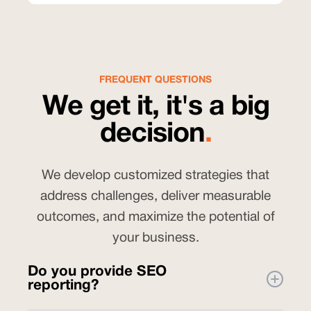
FREQUENT QUESTIONS
We get it, it's a big
decision
.
We develop customized strategies that
address challenges, deliver measurable
outcomes, and maximize the potential of
your business.
Do you provide SEO
reporting?