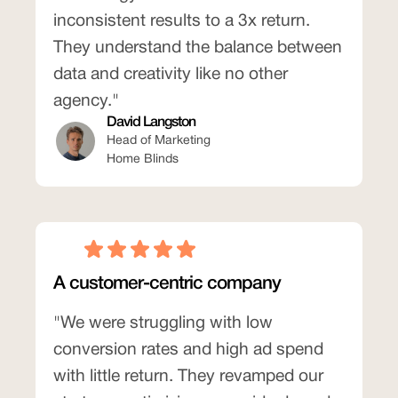
inconsistent results to a 3x return.
They understand the balance between
data and creativity like no other
agency."
David Langston
Head of Marketing
Home Blinds
A customer-centric company
"We were struggling with low
conversion rates and high ad spend
with little return. They revamped our