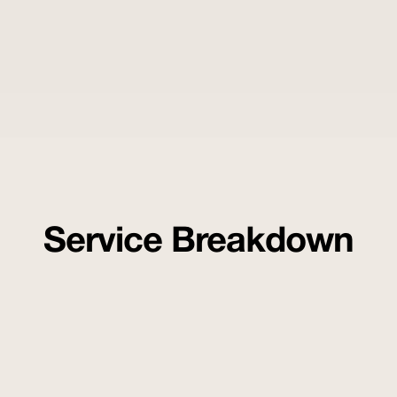
Service Breakdown