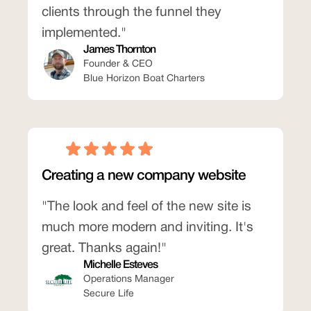
clients through the funnel they
implemented."
James Thornton
Founder & CEO
Blue Horizon Boat Charters
Creating a new company website
"The look and feel of the new site is
much more modern and inviting. It's
great. Thanks again!"
Michelle Esteves
Operations Manager
Secure Life