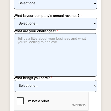
What is your company's annual revenue?
*
What are your challenges?
*
What brings you here?
*