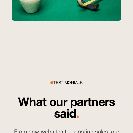
Sound CBD
Paid Ads & Content Creation
How Sound CBD’s Ads Outperformed
Industry Benchmarks in Engagement
$15
cost per lead
TESTIMONIALS
What our partners
said
.
From new websites to boosting sales, our