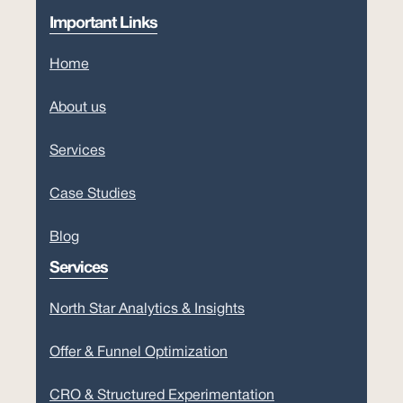
Important Links
Home
About us
Services
Case Studies
Blog
Services
North Star Analytics & Insights
Offer & Funnel Optimization
CRO & Structured Experimentation