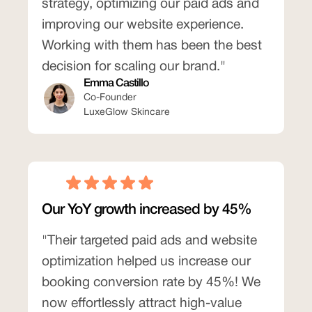
strategy, optimizing our paid ads and
improving our website experience.
Working with them has been the best
decision for scaling our brand."
Emma Castillo
Co-Founder
LuxeGlow Skincare
Our YoY growth increased by 45%
"Their targeted paid ads and website
optimization helped us increase our
booking conversion rate by 45%! We
now effortlessly attract high-value