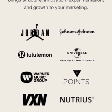
brings structure, innovation, experimentation,
and growth to your marketing.