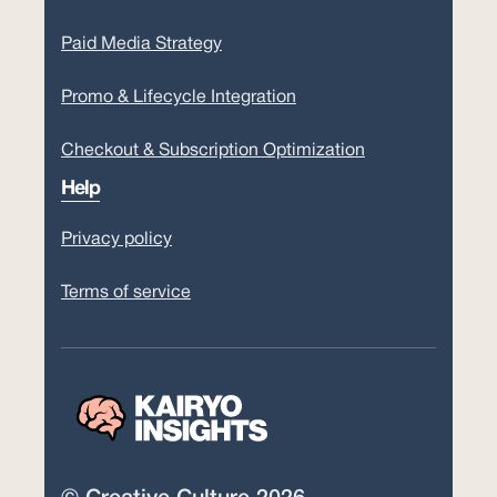
Paid Media Strategy
Promo & Lifecycle Integration
Checkout & Subscription Optimization
Help
Privacy policy
Terms of service