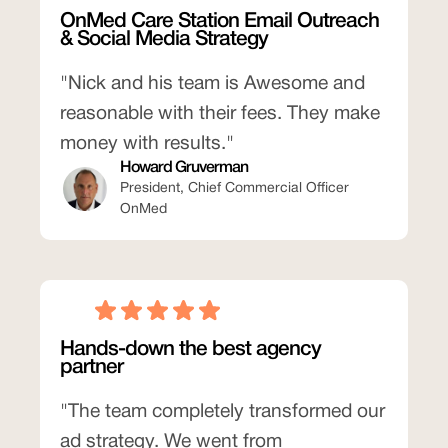
OnMed Care Station Email Outreach
& Social Media Strategy
"Nick and his team is Awesome and
reasonable with their fees. They make
money with results."
Howard Gruverman
President, Chief Commercial Officer
OnMed
Hands-down the best agency
partner
"The team completely transformed our
ad strategy. We went from