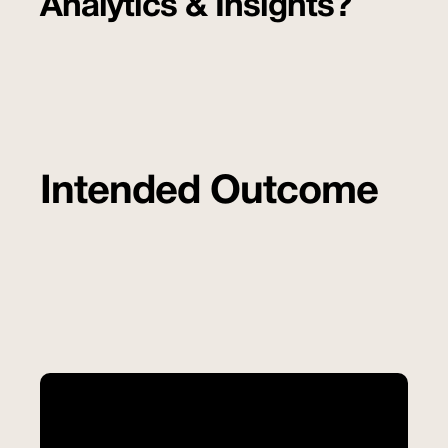
Analytics & Insights?
Intended Outcome