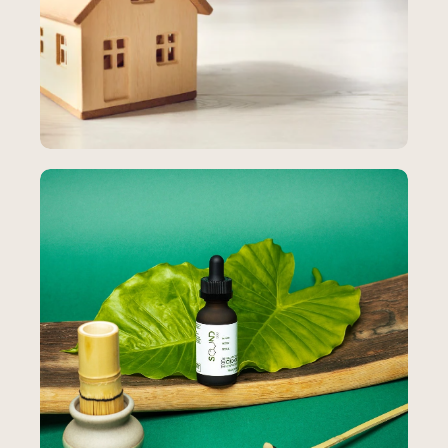
Pro Insurance Consultants
Paid Advertising
How an Insurance Agency Generated
7,424 Leads and 812% ROI During
Obamacare
812%
total ROI