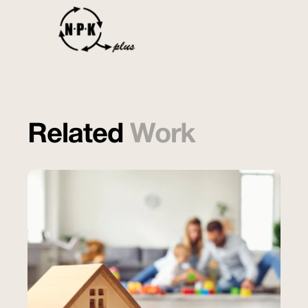
Related
Work