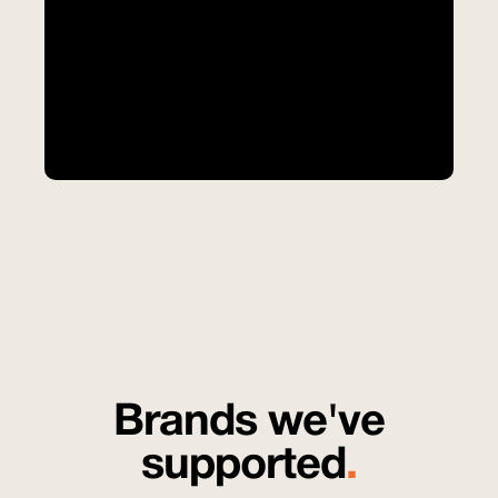
Brands we've
supported
.