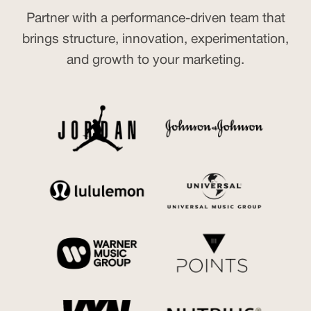
Partner with a performance-driven team that
brings structure, innovation, experimentation,
and growth to your marketing.