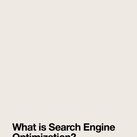
What is Search Engine