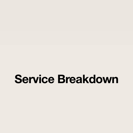
Service Breakdown