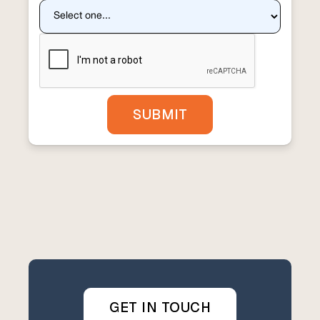
GET IN TOUCH