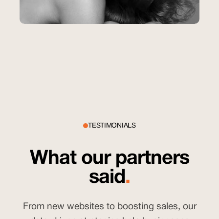
Salon Del Sol
SEO
Helping Salon Del Sol Rank Higher and
Attract More Clients with SEO
228%
YoY Increase in organic impressions
TESTIMONIALS
What our partners
said
.
From new websites to boosting sales, our