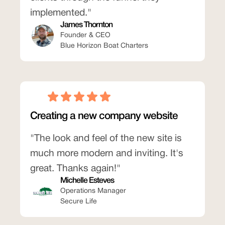
implemented."
James Thornton
Founder & CEO
Blue Horizon Boat Charters
Creating a new company website
"The look and feel of the new site is
much more modern and inviting. It's
great. Thanks again!"
Michelle Esteves
Operations Manager
Secure Life