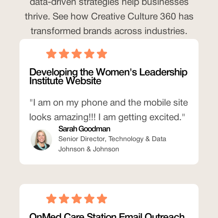
data-driven strategies help businesses
thrive. See how Creative Culture 360 has
transformed brands across industries.
Developing the Women's Leadership
Institute Website
"I am on my phone and the mobile site
looks amazing!!! I am getting excited."
Sarah Goodman
Senior Director, Technology & Data
Johnson & Johnson
OnMed Care Station Email Outreach