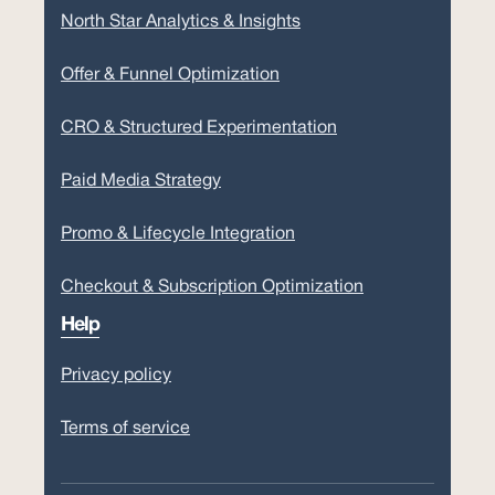
North Star Analytics & Insights
Offer & Funnel Optimization
CRO & Structured Experimentation
Paid Media Strategy
Promo & Lifecycle Integration
Checkout & Subscription Optimization
Help
Privacy policy
Terms of service