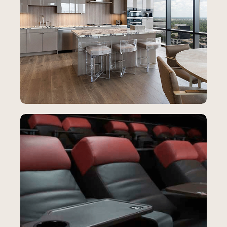
Creative Blinds
SEO
How Creative Blinds Dominated Local
Search and Increased Home
Improvement Leads
65%
YoY increase in Clicks to Call