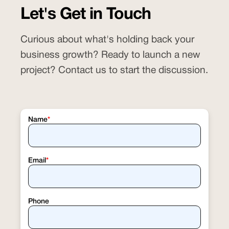
practice with the
Salon Del Sol case study
Let's Get in Touch
, where we increased organic impressions,
clicks, and monthly revenue across
Curious about what's holding back your
multiple markets.
business growth? Ready to launch a new
project? Contact us to start the discussion.
Name
*
Email
*
Phone