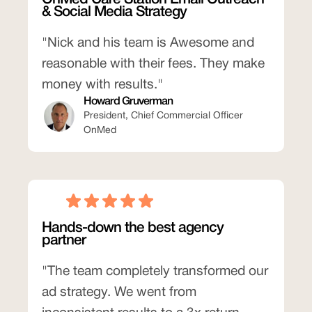
& Social Media Strategy
"Nick and his team is Awesome and
reasonable with their fees. They make
money with results."
Howard Gruverman
President, Chief Commercial Officer
OnMed
Hands-down the best agency
partner
"The team completely transformed our
ad strategy. We went from