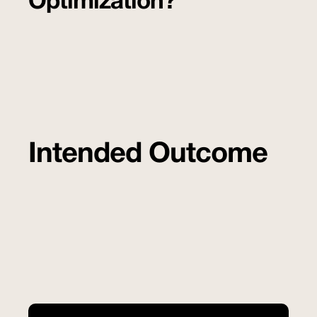
Optimization?
Intended Outcome