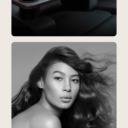
Santikos
SEO & Content Strategy
Helping Santikos Reach More Moviegoers
and Fill More Theater Seats
23%
increase in Booking Confirmations