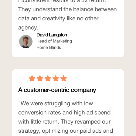
inconsistent results to a 3x return.
They understand the balance between
data and creativity like no other
agency."
David Langston
Head of Marketing
Home Blinds
A customer-centric company
"We were struggling with low
conversion rates and high ad spend
with little return. They revamped our
strategy, optimizing our paid ads and