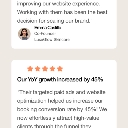
improving our website experience.
Working with them has been the best
decision for scaling our brand."
Emma Castillo
Co-Founder
LuxeGlow Skincare
Our YoY growth increased by 45%
"Their targeted paid ads and website
optimization helped us increase our
booking conversion rate by 45%! We
now effortlessly attract high-value
clients through the funnel they