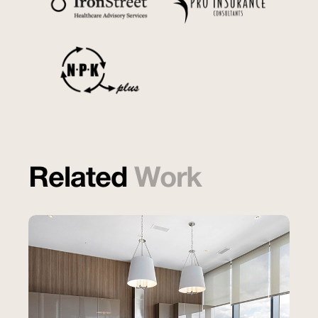
Related
Work