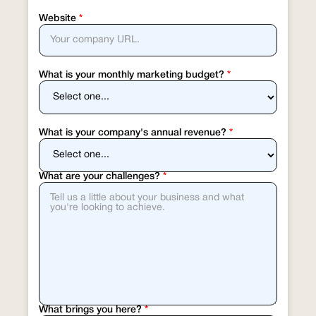
Website
*
What is your monthly marketing budget?
*
What is your company's annual revenue?
*
What are your challenges?
*
What brings you here?
*