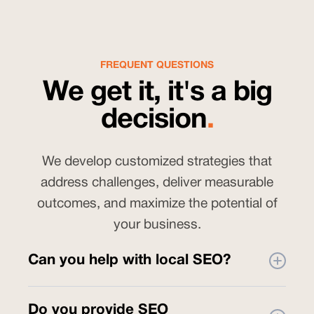
FREQUENT QUESTIONS
We get it, it's a big
decision
.
We develop customized strategies that
address challenges, deliver measurable
outcomes, and maximize the potential of
your business.
Can you help with local SEO?
Yes. As part of our
SEO services
, we
Do you provide SEO