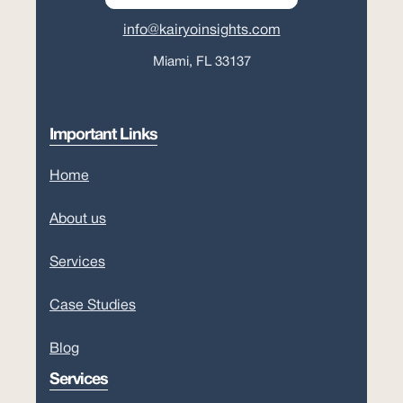
info@kairyoinsights.com
Miami, FL 33137
Important Links
Home
About us
Services
Case Studies
Blog
Services