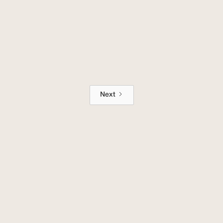
The 2 Best Apps to Generate Colors
for Your Business
Next