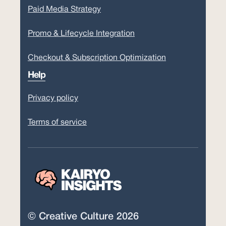
Paid Media Strategy
Promo & Lifecycle Integration
Checkout & Subscription Optimization
Help
Privacy policy
Terms of service
© Creative Culture 2026