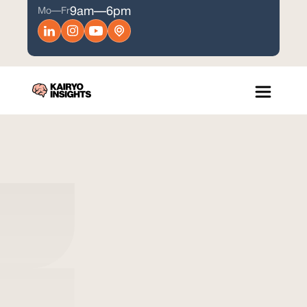
9am—6pm
Mo—Fr