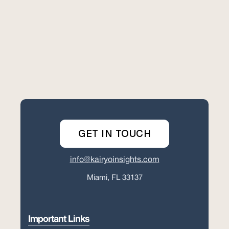
GET IN TOUCH
info@kairyoinsights.com
Miami, FL 33137
Important Links