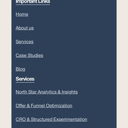
Important Links
Home
About us
Services
Case Studies
Blog
Services
North Star Analytics & Insights
Offer & Funnel Optimization
CRO & Structured Experimentation