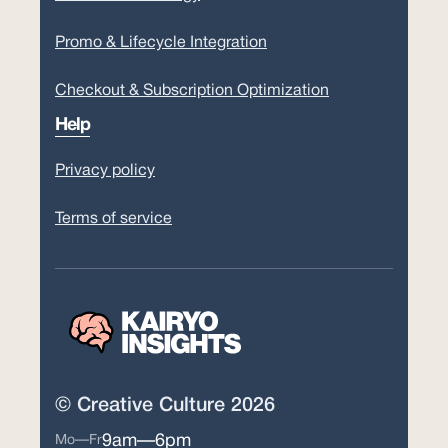
Promo & Lifecycle Integration
Checkout & Subscription Optimization
Help
Privacy policy
Terms of service
© Creative Culture 2026
9am—6pm
Mo—Fr