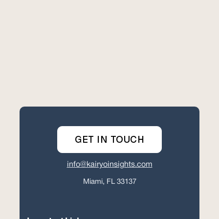
GET IN TOUCH
info@kairyoinsights.com
Miami, FL 33137