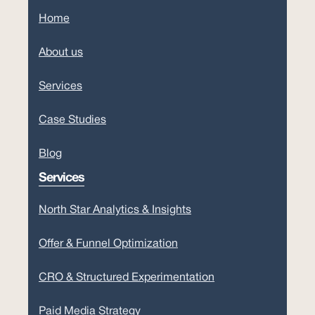
Home
About us
Services
Case Studies
Blog
Services
North Star Analytics & Insights
Offer & Funnel Optimization
CRO & Structured Experimentation
Paid Media Strategy