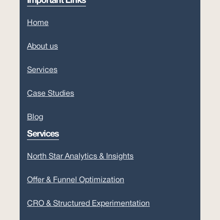
Important Links
Home
About us
Services
Case Studies
Blog
Services
North Star Analytics & Insights
Offer & Funnel Optimization
CRO & Structured Experimentation