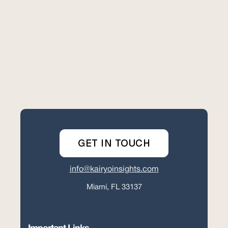
GET IN TOUCH
info@kairyoinsights.com
Miami, FL 33137