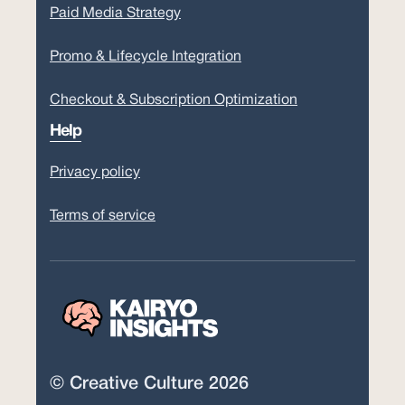
Paid Media Strategy
Promo & Lifecycle Integration
Checkout & Subscription Optimization
Help
Privacy policy
Terms of service
© Creative Culture 2026