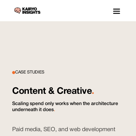
CASE STUDIES
Content & Creative
.
Scaling spend only works when the architecture
underneath it does
.
Paid media, SEO, and web development