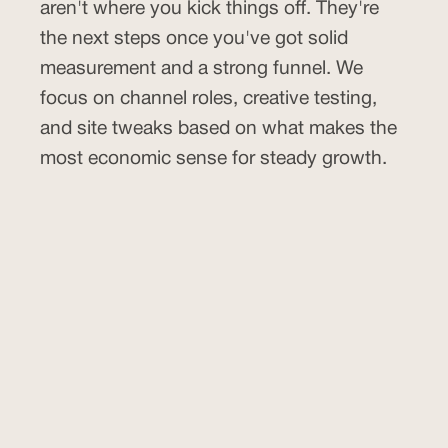
aren't where you kick things off. They're
the next steps once you've got solid
measurement and a strong funnel. We
focus on channel roles, creative testing,
and site tweaks based on what makes the
most economic sense for steady growth.