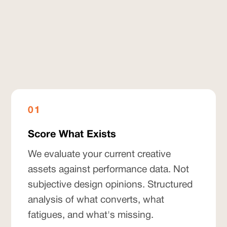
01
Score What Exists
We evaluate your current creative
assets against performance data. Not
subjective design opinions. Structured
analysis of what converts, what
fatigues, and what's missing.